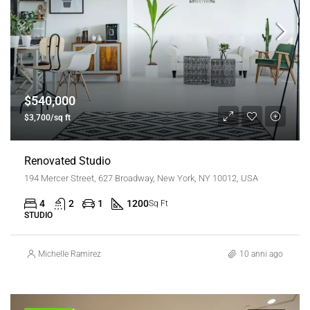
$540,000
$3,700/sq ft
Renovated Studio
194 Mercer Street, 627 Broadway, New York, NY 10012, USA
4
2
1
1200
Sq Ft
STUDIO
Michelle Ramirez
10 anni ago