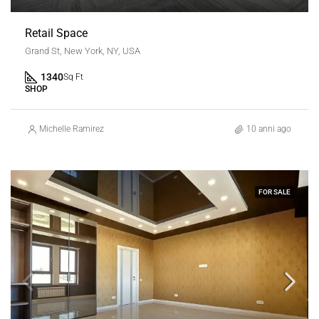
Retail Space
Grand St, New York, NY, USA
1340
Sq Ft
SHOP
Michelle Ramirez
10 anni ago
FOR SALE