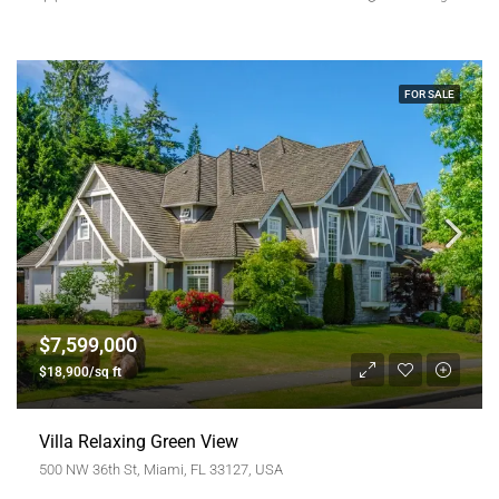
FOR SALE
$7,599,000
$18,900/sq ft
Villa Relaxing Green View
500 NW 36th St, Miami, FL 33127, USA