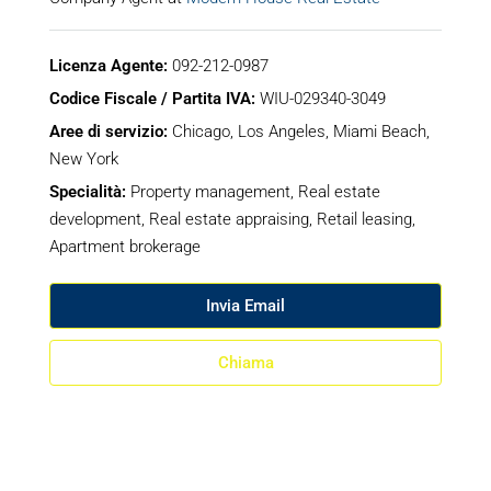
Licenza Agente:
092-212-0987
Codice Fiscale / Partita IVA:
WIU-029340-3049
Aree di servizio:
Chicago, Los Angeles, Miami Beach,
New York
Specialità:
Property management, Real estate
development, Real estate appraising, Retail leasing,
Apartment brokerage
Invia Email
Chiama