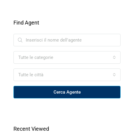
Find Agent
Tutte le categorie
Tutte le città
Cerca Agente
Recent Viewed