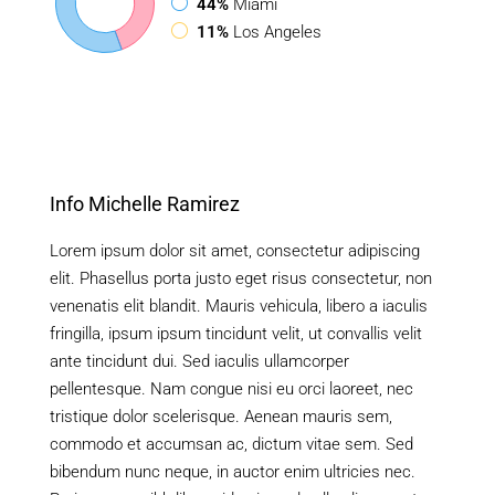
44%
Miami
11%
Los Angeles
Info Michelle Ramirez
Lorem ipsum dolor sit amet, consectetur adipiscing
elit. Phasellus porta justo eget risus consectetur, non
venenatis elit blandit. Mauris vehicula, libero a iaculis
fringilla, ipsum ipsum tincidunt velit, ut convallis velit
ante tincidunt dui. Sed iaculis ullamcorper
pellentesque. Nam congue nisi eu orci laoreet, nec
tristique dolor scelerisque. Aenean mauris sem,
commodo et accumsan ac, dictum vitae sem. Sed
bibendum nunc neque, in auctor enim ultricies nec.