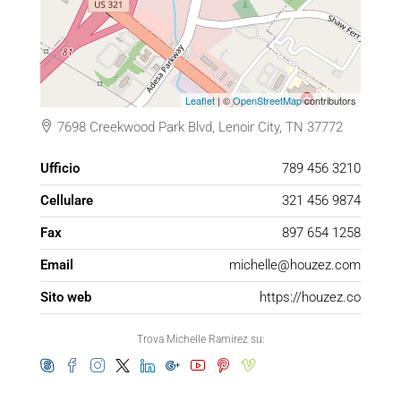
Leaflet
| ©
OpenStreetMap
contributors
7698 Creekwood Park Blvd, Lenoir City, TN 37772
Ufficio
789 456 3210
Cellulare
321 456 9874
Fax
897 654 1258
Email
michelle@houzez.com
Sito web
https://houzez.co
Trova Michelle Ramirez su: