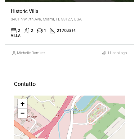
Historic Villa
3401 NW 7th Ave, Miami, FL 33127, USA
2
2
1
2170
Sq Ft
VILLA
Michelle Ramirez
11 anni ago
Contatto
+
−