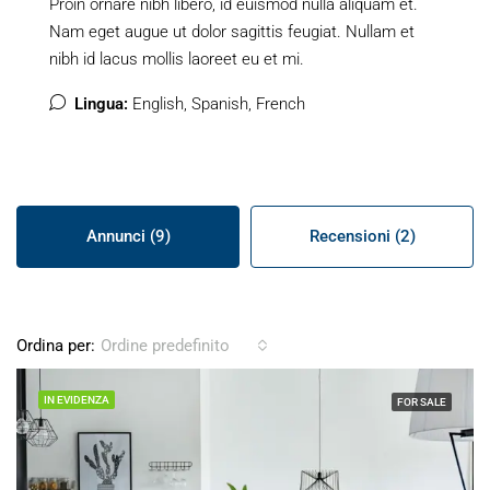
Proin ornare nibh libero, id euismod nulla aliquam et.
Nam eget augue ut dolor sagittis feugiat. Nullam et
nibh id lacus mollis laoreet eu et mi.
Lingua:
English, Spanish, French
Annunci (9)
Recensioni (2)
Ordina per:
Ordine predefinito
IN EVIDENZA
FOR SALE