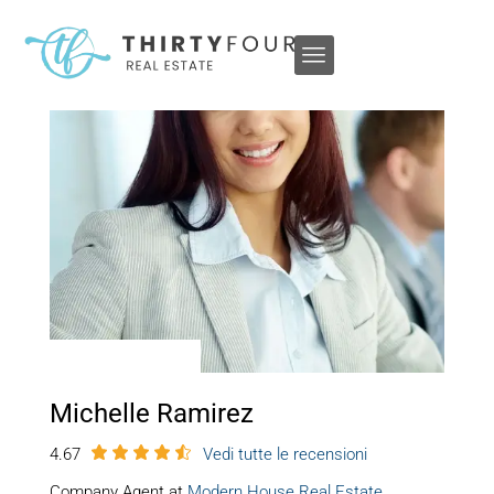
Michelle Ramirez
4.67
Vedi tutte le recensioni
Company Agent at
Modern House Real Estate