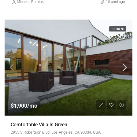
Michelle Ramirez
10 anni ago
FOR RENT
$1,900/mo
Comfortable Villa In Green
2955 S Robertson Blvd, Los Angeles, CA 90034, USA