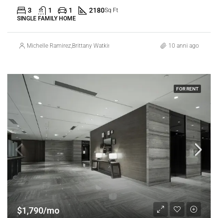
3
1
1
2180
Sq Ft
SINGLE FAMILY HOME
Michelle Ramirez
,
Brittany Watkins
10 anni ago
FOR RENT
$1,790/mo