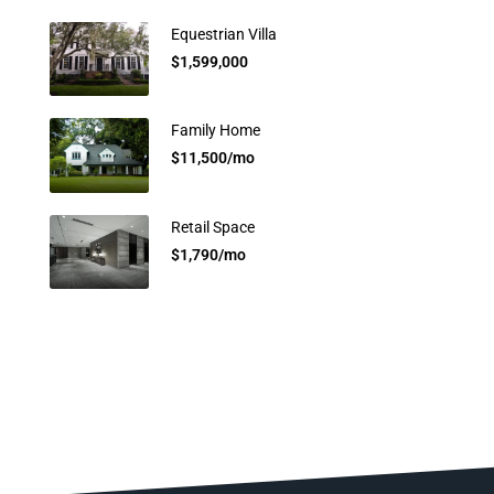
Equestrian Villa
$1,599,000
Family Home
$11,500/mo
Retail Space
$1,790/mo