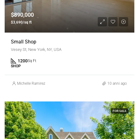
$890,000
$3,690/sq ft
Small Shop
Vesey St, New York, NY, USA
1200
Sq Ft
SHOP
Michelle Ramirez
10 anni ago
FOR SALE