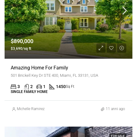
$890,000
$3,690/sq ft
Amazing Home For Family
501 Brickell Key Dr STE 400, Miami, FL 33131, USA
3
2
1
1450
Sq Ft
SINGLE FAMILY HOME
Michelle Ramirez
11 anni ago
FOR SALE