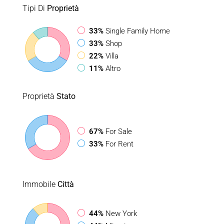
Tipi Di
Proprietà
33%
Single Family Home
33%
Shop
22%
Villa
11%
Altro
Proprietà
Stato
67%
For Sale
33%
For Rent
Immobile
Città
44%
New York