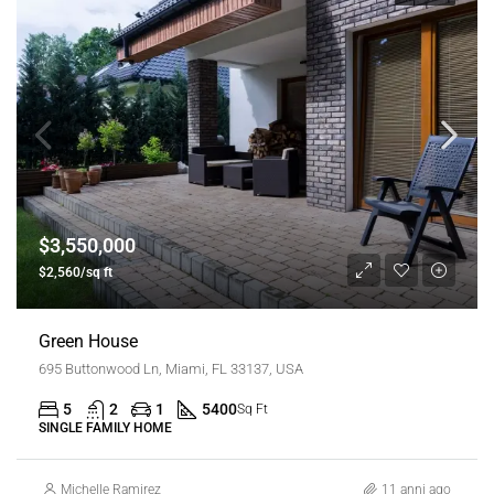
$3,550,000
$2,560/sq ft
Green House
695 Buttonwood Ln, Miami, FL 33137, USA
5
2
1
5400
Sq Ft
SINGLE FAMILY HOME
Michelle Ramirez
11 anni ago