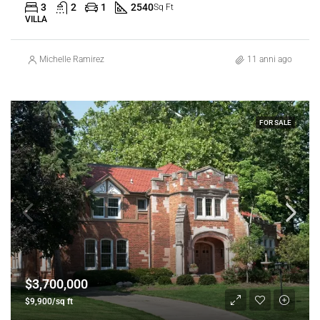
3
2
1
2540
Sq Ft
VILLA
Michelle Ramirez
11 anni ago
FOR SALE
$3,700,000
$9,900/sq ft