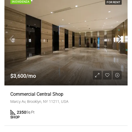
IN EVIDENZA
FOR RENT
$3,600/mo
Commercial Central Shop
Marcy Av, Brooklyn, NY 11211, USA
2350
Sq Ft
SHOP